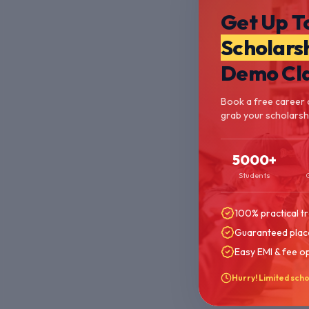
Get Up T
Scholars
Demo Cl
Book a free career 
grab your scholarshi
5000+
Students
100% practical tr
Guaranteed plac
Easy EMI & fee o
Hurry! Limited scho