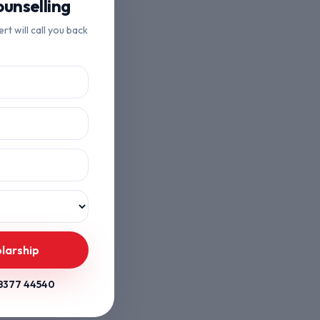
unselling
ert will call you back
larship
8377 44540