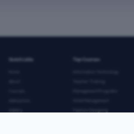
Quick Links
Top Courses
Home
Information Technology
About
Teacher Training
Courses
Management Programs
Admissions
Hotel Management
Gallery
Fashion Designing
Blog
Multimedia
Contact