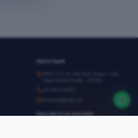
Get in Touch
SEMT, SCO-24, Top Floor, Phase-1, SAS
Nagar Mohali, Punjab – 160055
+91 78377 44540
infosemt@gmail.com
Subscribe to our newsletter