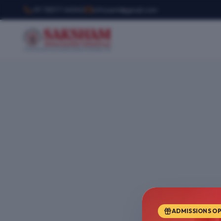
+91 78377 44540
infosemt@gmail.com
ADMISSIONS O