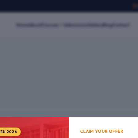
Home
About
Courses
Admissions
Gallery
Blog
Contact
CLAIM YOUR OFFER
PEN 2026