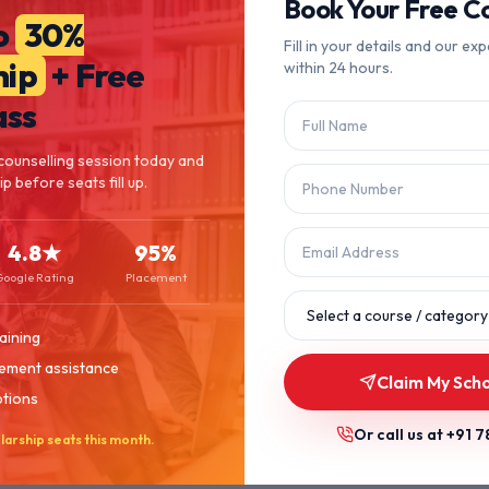
404
Book Your Free Co
o
30%
Fill in your details and our exp
hip
+ Free
within 24 hours.
Page Not Found
ass
The page you're looking for doesn't exist or has been moved.
counselling session today and
p before seats fill up.
Let's get you back on track.
4.8★
95%
Back to Home
Browse Courses
Google Rating
Placement
aining
ement assistance
Claim My Scho
ptions
Or call us at
+91 7
larship seats this month.