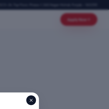
SCO-24, Top Floor, Phase-1
,
SAS Nagar Mohali
,
Punjab
–
160055
Apply Now