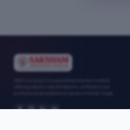
SEMT is a career-focused skill development institute
offering industry-relevant diploma, certification and
professional development programs in Mohali, Punjab.