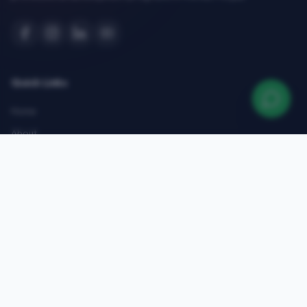
Quick Links
Home
About
Courses
Admissions
Gallery
Blog
Contact
Top Courses