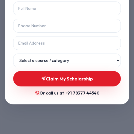
Let's get you back on track.
Back to Home
Browse Courses
Claim My Scholarship
Or call us at
+91 78377 44540