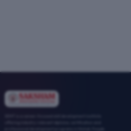
SEMT is a career-focused skill development institute
offering industry-relevant diploma, certification and
professional development programs in Mohali, Punjab.