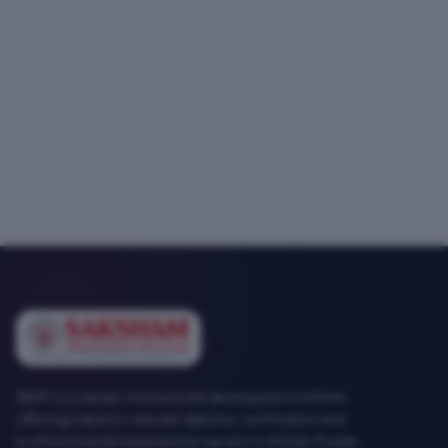
SEMT is a career-focused skill development institute
offering industry-relevant diploma, certification and
professional development programs in Mohali, Punjab.