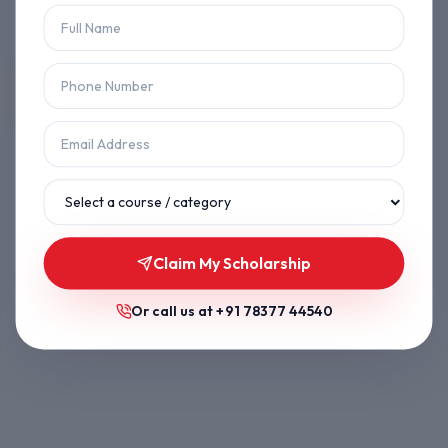
Let's get you back on track.
Back to Home
Browse Courses
Claim My Scholarship
Or call us at
+91 78377 44540