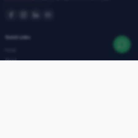
Quick Links
Home
About
Courses
Admissions
Gallery
Blog
Contact
Top Courses