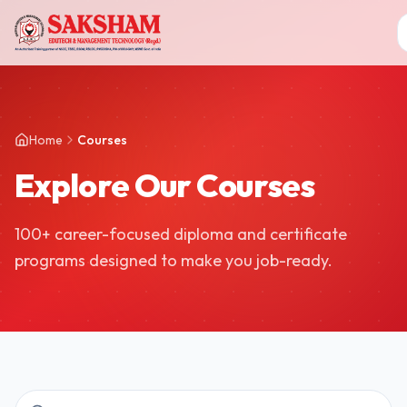
Home
Courses
Explore Our Courses
100+ career-focused diploma and certificate
programs designed to make you job-ready.