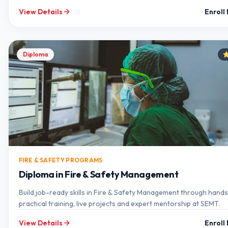
View Details
Enroll
Diploma
FIRE & SAFETY PROGRAMS
Diploma in Fire & Safety Management
Build job-ready skills in Fire & Safety Management through hand
practical training, live projects and expert mentorship at SEMT.
View Details
Enroll