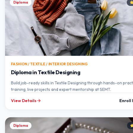
Diploma
FASHION / TEXTILE / INTERIOR DESIGNING
Diploma in Textile Designing
Build job-ready skills in Textile Designing through hands-on pract
training, live projects and expert mentorship at SEMT.
View Details
Enroll
Diploma