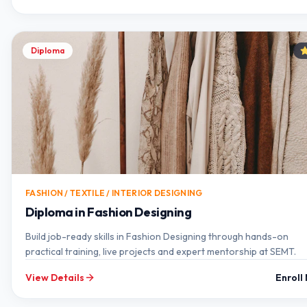
Diploma
FASHION / TEXTILE / INTERIOR DESIGNING
Diploma in Fashion Designing
Build job-ready skills in Fashion Designing through hands-on
practical training, live projects and expert mentorship at SEMT.
View Details
Enroll