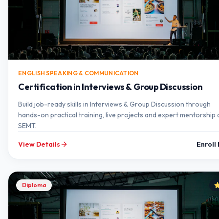
ENGLISH SPEAKING & COMMUNICATION
Certification in Interviews & Group Discussion
Build job-ready skills in Interviews & Group Discussion through
hands-on practical training, live projects and expert mentorship 
SEMT.
View Details
Enroll
Diploma