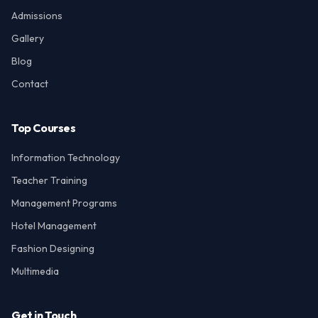
Admissions
Gallery
Blog
Contact
Top Courses
Information Technology
Teacher Training
Management Programs
Hotel Management
Fashion Designing
Multimedia
Get in Touch