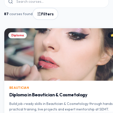
Filters
87
courses found
Diploma
BEAUTICIAN
Diploma in Beautician & Cosmetology
Build job-ready skills in Beautician & Cosmetology through hand
practical training, live projects and expert mentorship at SEMT.