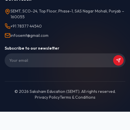
SEMT, SCO-24, Top Floor, Phase-1, SAS Nagar Mohali, Punjab –
160055
+91 78377 44540
infosemt@gmail.com
Subscribe to our newsletter
©
2026
Saksham Education (SEMT)
. All rights reserved.
Privacy Policy
Terms & Conditions