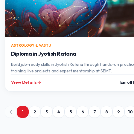
ASTROLOGY & VASTU
Diploma in Jyotish Ratana
Build job-ready skills in Jyotish Ratana through hands-on practic
training, live projects and expert mentorship at SEMT.
View Details
Enroll
1
2
3
4
5
6
7
8
9
10