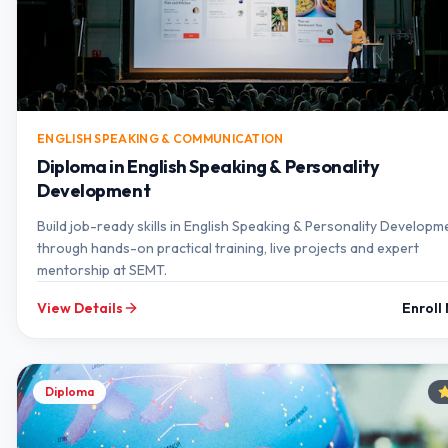
ENGLISH SPEAKING & COMMUNICATION
Diploma in English Speaking & Personality
Development
Build job-ready skills in English Speaking & Personality Developm
through hands-on practical training, live projects and expert
mentorship at SEMT.
View Details
Enroll
Diploma