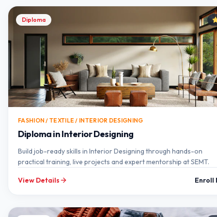
Diploma
FASHION / TEXTILE / INTERIOR DESIGNING
Diploma in Interior Designing
Build job-ready skills in Interior Designing through hands-on
practical training, live projects and expert mentorship at SEMT.
View Details
Enroll