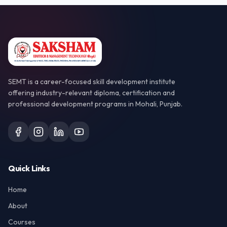
SEMT is a career-focused skill development institute
offering industry-relevant diploma, certification and
professional development programs in Mohali, Punjab.
Quick Links
Home
About
Courses