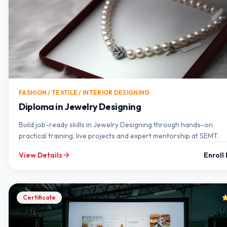
FASHION / TEXTILE / INTERIOR DESIGNING
Diploma in Jewelry Designing
Build job-ready skills in Jewelry Designing through hands-on
practical training, live projects and expert mentorship at SEMT.
View Details
Enroll
Certificate