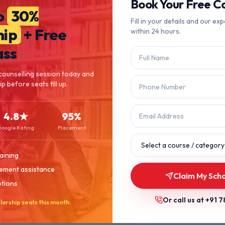
404
Book Your Free Co
o
30%
Fill in your details and our exp
hip
+ Free
within 24 hours.
Page Not Found
ass
The page you're looking for doesn't exist or has been moved.
counselling session today and
p before seats fill up.
Let's get you back on track.
4.8★
95%
Back to Home
Browse Courses
Google Rating
Placement
aining
ement assistance
Claim My Scho
ptions
Or call us at
+91 7
larship seats this month.