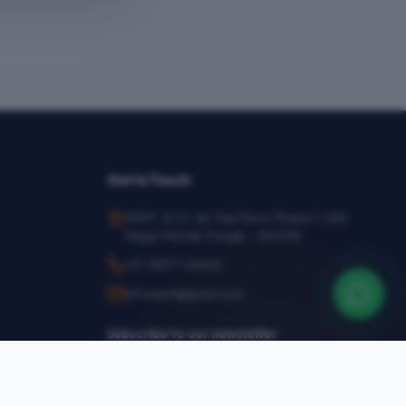
Get in Touch
SEMT, SCO-24, Top Floor, Phase-1, SAS
Nagar Mohali, Punjab – 160055
+91 78377 44540
infosemt@gmail.com
Subscribe to our newsletter