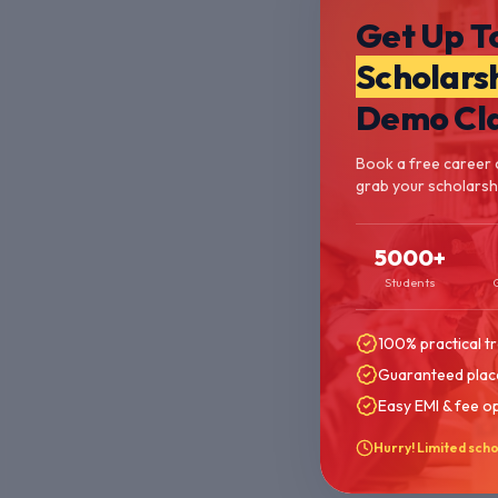
Get Up T
Scholars
Demo Cl
Book a free career 
grab your scholarshi
5000+
Students
100% practical tr
Guaranteed plac
Easy EMI & fee o
Hurry! Limited scho