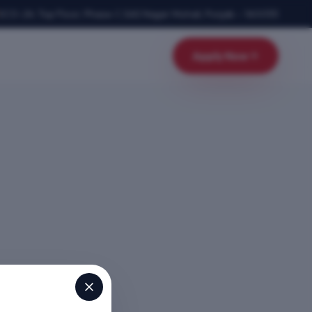
SCO-24, Top Floor, Phase-1
,
SAS Nagar Mohali
,
Punjab
–
160055
Apply Now