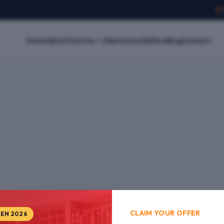
Home
About
Courses
Admissions
Gallery
Blog
Contact
CLAIM YOUR OFFER
PEN 2026