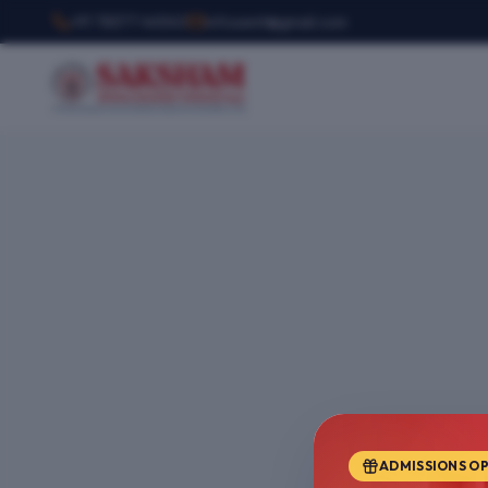
+91 78377 44540
infosemt@gmail.com
ADMISSIONS O