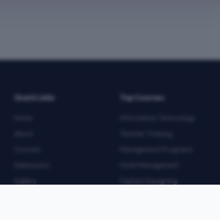
Quick Links
Top Courses
Home
Information Technology
About
Teacher Training
Courses
Management Programs
Admissions
Hotel Management
Gallery
Fashion Designing
Blog
Multimedia
Contact