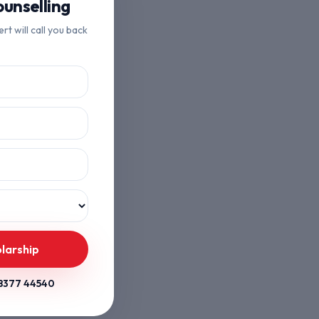
unselling
ert will call you back
larship
8377 44540