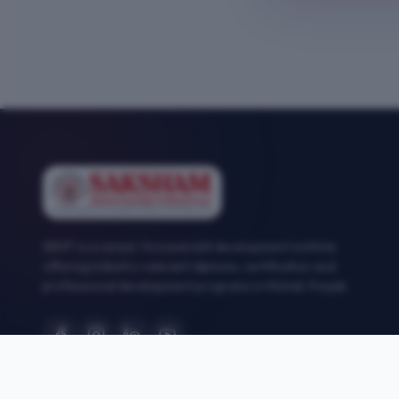
SEMT is a career-focused skill development institute
offering industry-relevant diploma, certification and
professional development programs in Mohali, Punjab.