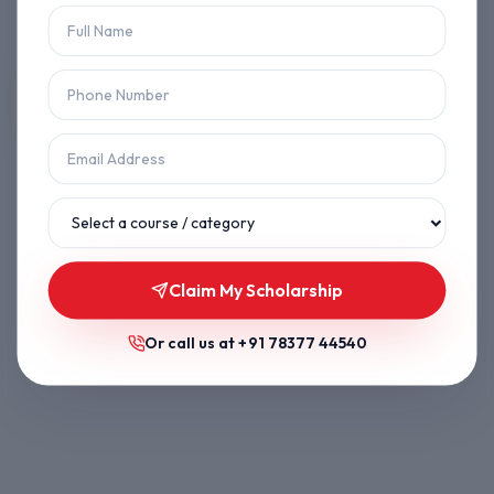
Let's get you back on track.
Back to Home
Browse Courses
Claim My Scholarship
Or call us at
+91 78377 44540