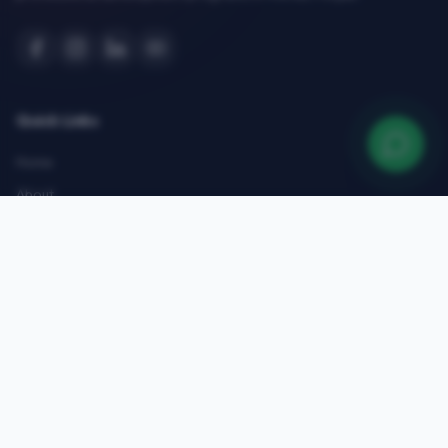
Quick Links
Home
About
Courses
Admissions
Gallery
Blog
Contact
Top Courses