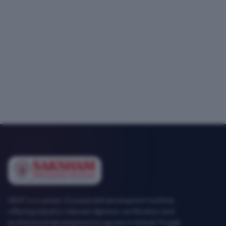
SEMT is a career-focused skill development institute
offering industry-relevant diploma, certification and
professional development programs in Mohali, Punjab.