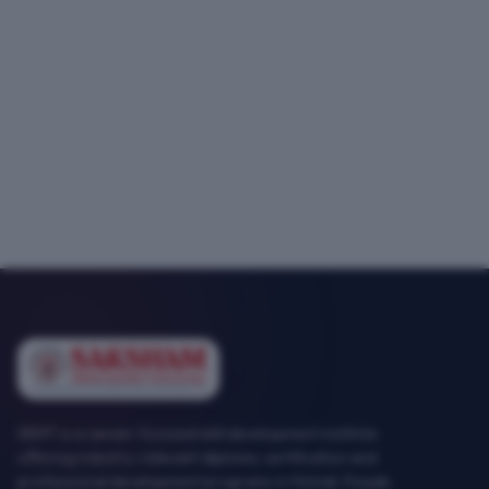
SEMT is a career-focused skill development institute
offering industry-relevant diploma, certification and
professional development programs in Mohali, Punjab.