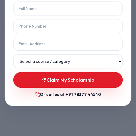
Let's get you back on track.
Back to Home
Browse Courses
Claim My Scholarship
Or call us at
+91 78377 44540