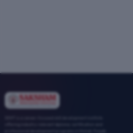
SEMT is a career-focused skill development institute
offering industry-relevant diploma, certification and
professional development programs in Mohali, Punjab.