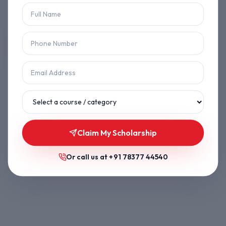
Let's get you back on track.
Back to Home
Browse Courses
Claim My Scholarship
Or call us at
+91 78377 44540