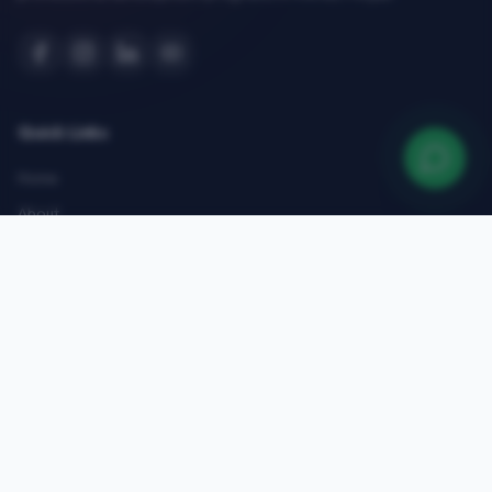
Quick Links
Home
About
Courses
Admissions
Gallery
Blog
Contact
Top Courses