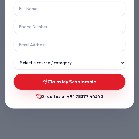
Let's get you back on track.
Back to Home
Browse Courses
Claim My Scholarship
Or call us at
+91 78377 44540