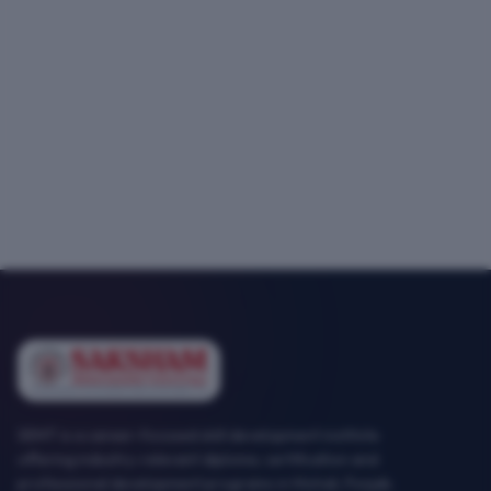
SEMT is a career-focused skill development institute
offering industry-relevant diploma, certification and
professional development programs in Mohali, Punjab.