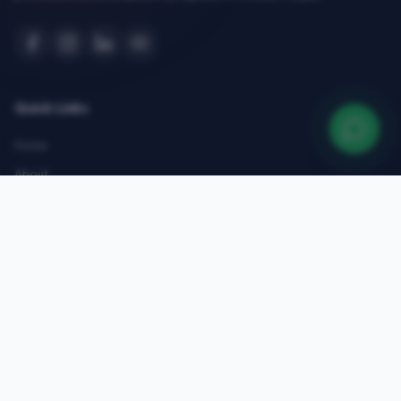
Quick Links
Home
About
Courses
Admissions
Gallery
Blog
Contact
Top Courses