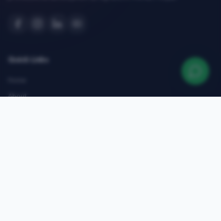
Quick Links
Home
About
Courses
Admissions
Gallery
Blog
Contact
Top Courses