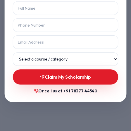
Let's get you back on track.
Back to Home
Browse Courses
Claim My Scholarship
Or call us at
+91 78377 44540