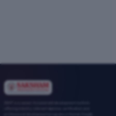
SEMT is a career-focused skill development institute
offering industry-relevant diploma, certification and
professional development programs in Mohali, Punjab.