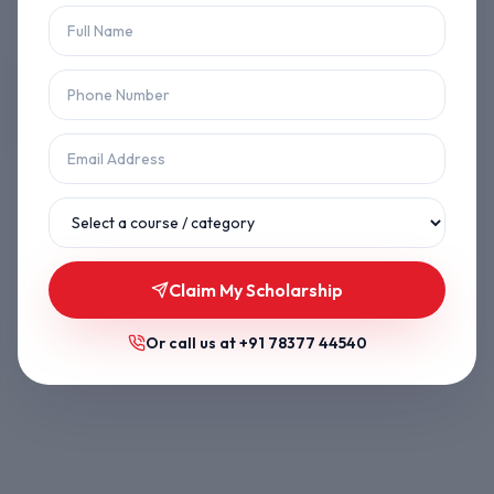
Let's get you back on track.
Back to Home
Browse Courses
Claim My Scholarship
Or call us at
+91 78377 44540