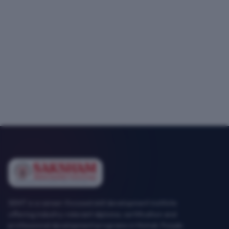
SEMT is a career-focused skill development institute
offering industry-relevant diploma, certification and
professional development programs in Mohali, Punjab.