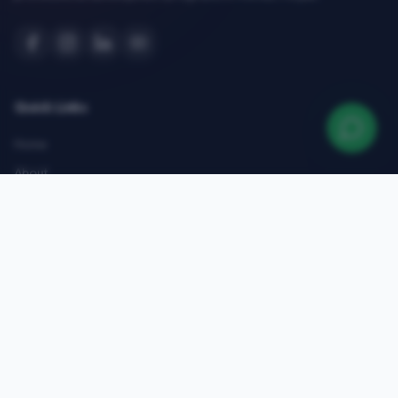
Quick Links
Home
About
Courses
Admissions
Gallery
Blog
Contact
Top Courses