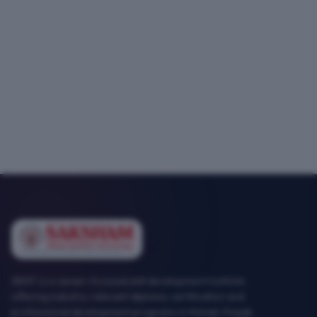
SEMT is a career-focused skill development institute
offering industry-relevant diploma, certification and
professional development programs in Mohali, Punjab.