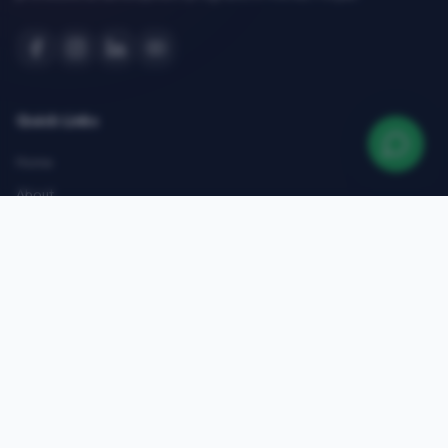
Quick Links
Home
About
Courses
Admissions
Gallery
Blog
Contact
Top Courses