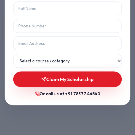
Let's get you back on track.
Back to Home
Browse Courses
Claim My Scholarship
Or call us at
+91 78377 44540