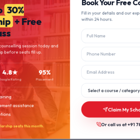
404
Book Your Free Co
o
30%
Fill in your details and our exp
hip
+ Free
within 24 hours.
Page Not Found
ass
The page you're looking for doesn't exist or has been moved.
counselling session today and
p before seats fill up.
Let's get you back on track.
4.8★
95%
Back to Home
Browse Courses
Google Rating
Placement
aining
ement assistance
Claim My Scho
ptions
Or call us at
+91 7
larship seats this month.