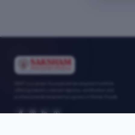
SEMT is a career-focused skill development institute
offering industry-relevant diploma, certification and
professional development programs in Mohali, Punjab.