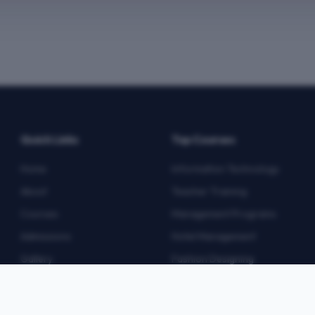
Quick Links
Top Courses
Home
Information Technology
About
Teacher Training
Courses
Management Programs
Admissions
Hotel Management
Gallery
Fashion Designing
Blog
Multimedia
Contact