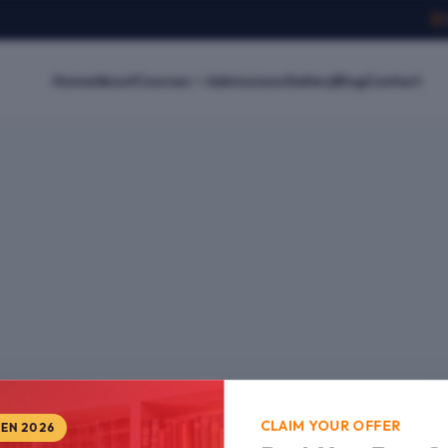
Home
About
Courses
Admissions
Gallery
Blog
Contact
CLAIM YOUR OFFER
PEN 2026