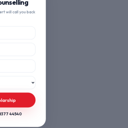
unselling
ert will call you back
larship
8377 44540