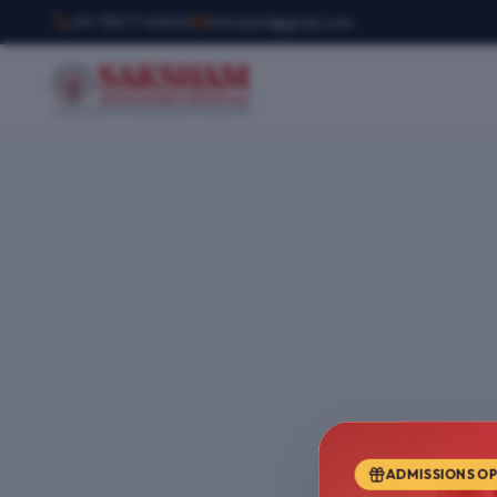
+91 78377 44540
infosemt@gmail.com
ADMISSIONS O