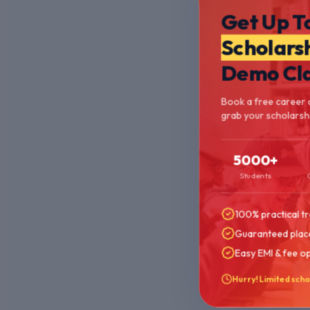
Get Up T
Scholars
Demo Cl
Book a free career 
grab your scholarshi
5000+
Students
100% practical tr
Guaranteed plac
Easy EMI & fee o
Hurry! Limited scho