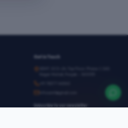
Get in Touch
SEMT, SCO-24, Top Floor, Phase-1, SAS
Nagar Mohali, Punjab – 160055
+91 78377 44540
infosemt@gmail.com
Subscribe to our newsletter