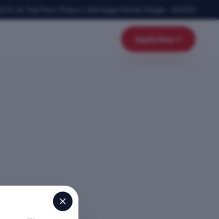
SCO-24, Top Floor, Phase-1
,
SAS Nagar Mohali
,
Punjab
–
160055
Apply Now