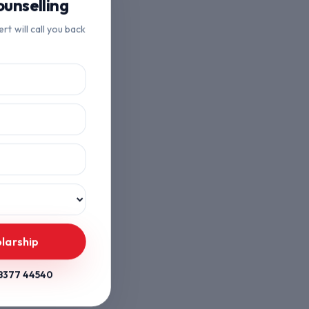
unselling
ert will call you back
olarship
8377 44540