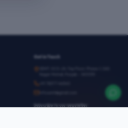
Get in Touch
SEMT, SCO-24, Top Floor, Phase-1, SAS
Nagar Mohali, Punjab – 160055
+91 78377 44540
infosemt@gmail.com
Subscribe to our newsletter