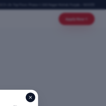
SCO-24, Top Floor, Phase-1
,
SAS Nagar Mohali
,
Punjab
–
160055
Apply Now