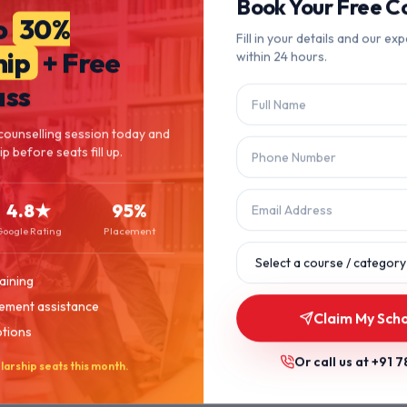
404
Book Your Free Co
o
30%
Fill in your details and our exp
hip
+ Free
within 24 hours.
Page Not Found
ass
The page you're looking for doesn't exist or has been moved.
counselling session today and
p before seats fill up.
Let's get you back on track.
4.8★
95%
Back to Home
Browse Courses
Google Rating
Placement
aining
ement assistance
Claim My Sch
ptions
Or call us at
+91 7
larship seats this month.