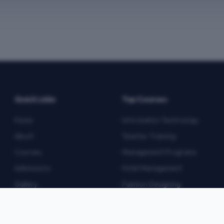
Quick Links
Top Courses
Home
Information Technology
About
Teacher Training
Courses
Management Programs
Admissions
Hotel Management
Gallery
Fashion Designing
Blog
Multimedia
Contact