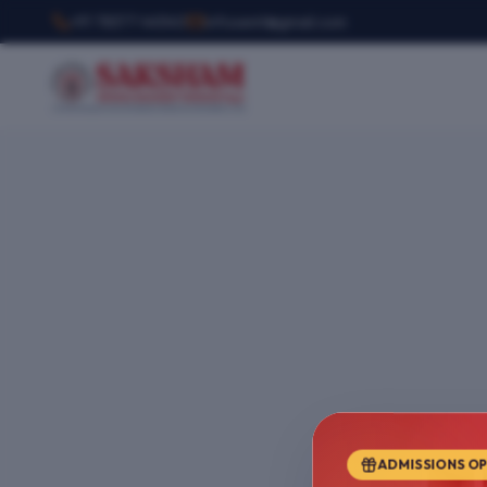
+91 78377 44540
infosemt@gmail.com
ADMISSIONS O