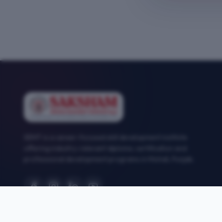
SEMT is a career-focused skill development institute
offering industry-relevant diploma, certification and
professional development programs in Mohali, Punjab.