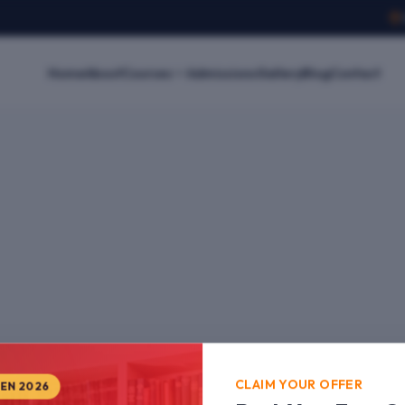
Home
About
Courses
Admissions
Gallery
Blog
Contact
CLAIM YOUR OFFER
PEN 2026