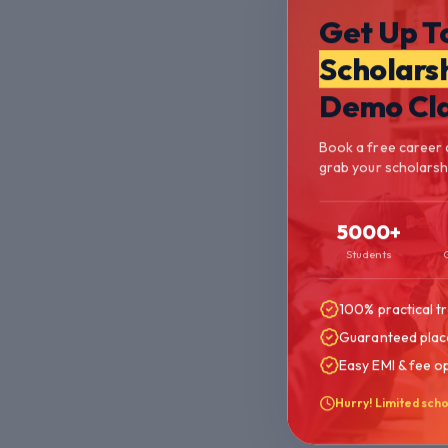
Get Up T
Scholars
Demo Cl
Book a free career 
grab your scholarshi
5000+
Students
100% practical tr
Guaranteed plac
Easy EMI & fee o
Hurry! Limited scho