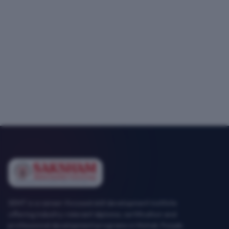
SEMT is a career-focused skill development institute
offering industry-relevant diploma, certification and
professional development programs in Mohali, Punjab.