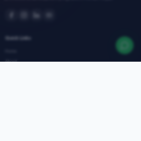
Quick Links
Home
About
Courses
Admissions
Gallery
Blog
Contact
Top Courses