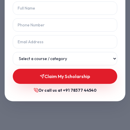
Let's get you back on track.
Back to Home
Browse Courses
Claim My Scholarship
Or call us at
+91 78377 44540