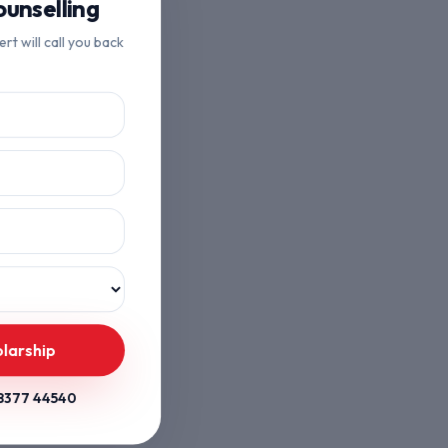
unselling
ert will call you back
olarship
8377 44540