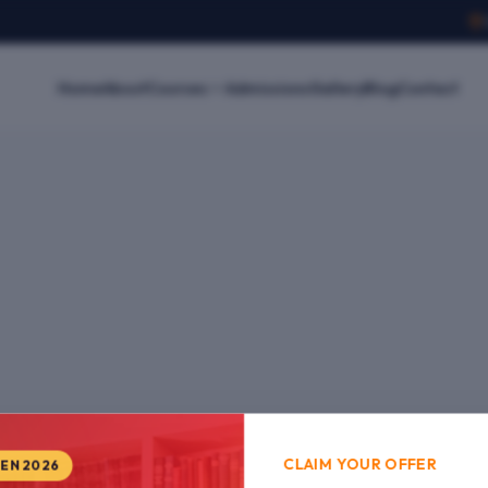
Home
About
Courses
Admissions
Gallery
Blog
Contact
CLAIM YOUR OFFER
PEN 2026