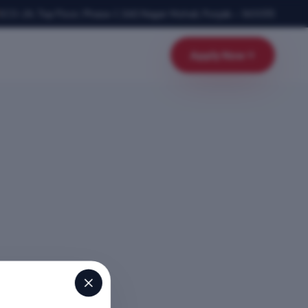
SCO-24, Top Floor, Phase-1
,
SAS Nagar Mohali
,
Punjab
–
160055
Apply Now