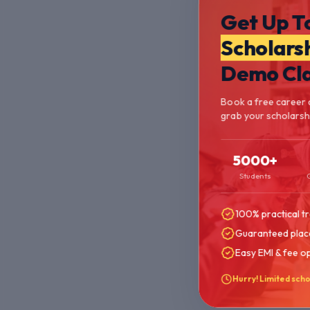
Get Up T
Scholars
Demo Cl
Book a free career 
grab your scholarship
5000+
Students
100% practical tr
Guaranteed plac
Easy EMI & fee o
Hurry! Limited scho