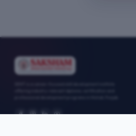
SEMT is a career-focused skill development institute
offering industry-relevant diploma, certification and
professional development programs in Mohali, Punjab.