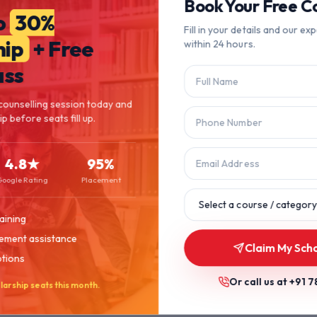
404
Book Your Free Co
o
30%
Fill in your details and our exp
hip
+ Free
within 24 hours.
Page Not Found
ass
The page you're looking for doesn't exist or has been moved.
counselling session today and
 before seats fill up.
Let's get you back on track.
4.8★
95%
Back to Home
Browse Courses
Google Rating
Placement
aining
ement assistance
Claim My Sch
ptions
Or call us at
+91 7
larship seats this month.