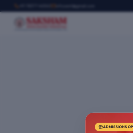
+91 78377 44540
infosemt@gmail.com
ADMISSIONS O