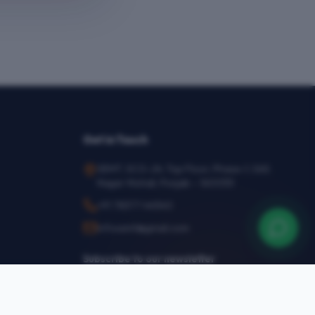
Get in Touch
SEMT, SCO-24, Top Floor, Phase-1, SAS
Nagar Mohali, Punjab – 160055
+91 78377 44540
infosemt@gmail.com
Subscribe to our newsletter