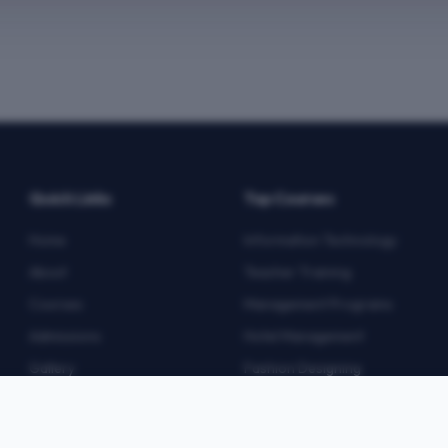
Quick Links
Top Courses
Home
Information Technology
About
Teacher Training
Courses
Management Programs
Admissions
Hotel Management
Gallery
Fashion Designing
Blog
Multimedia
Contact