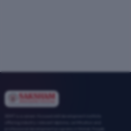
SEMT is a career-focused skill development institute
offering industry-relevant diploma, certification and
professional development programs in Mohali, Punjab.