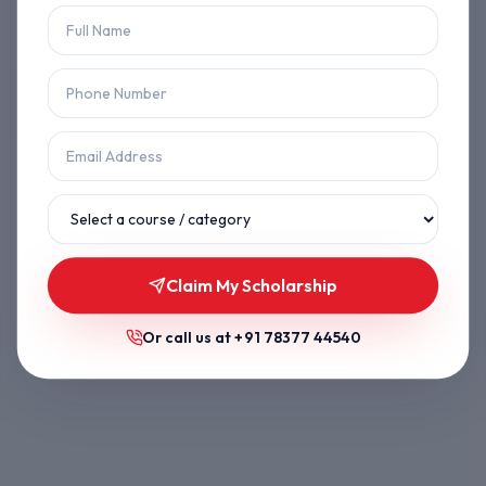
Let's get you back on track.
Back to Home
Browse Courses
Claim My Scholarship
Or call us at
+91 78377 44540