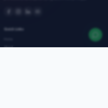
Quick Links
Home
About
Courses
Admissions
Gallery
Blog
Contact
Top Courses