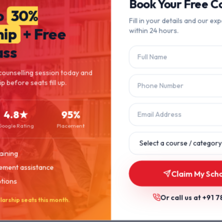
404
Book Your Free Co
o
30%
Fill in your details and our exp
hip
+ Free
within 24 hours.
Page Not Found
ass
The page you're looking for doesn't exist or has been moved.
counselling session today and
p before seats fill up.
Let's get you back on track.
4.8★
95%
Back to Home
Browse Courses
Google Rating
Placement
aining
ement assistance
Claim My Scho
ptions
Or call us at
+91 7
larship seats this month.