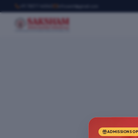
+91 78377 44540
infosemt@gmail.com
ADMISSIONS O