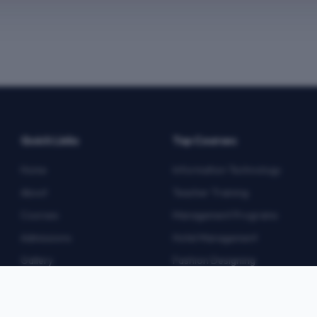
Quick Links
Top Courses
Home
Information Technology
About
Teacher Training
Courses
Management Programs
Admissions
Hotel Management
Gallery
Fashion Designing
Blog
Multimedia
Contact