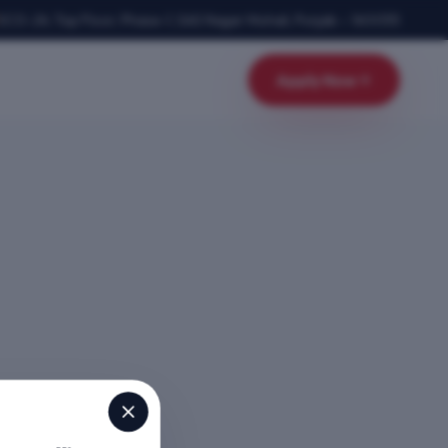
SCO-24, Top Floor, Phase-1
,
SAS Nagar Mohali
,
Punjab
–
160055
Apply Now