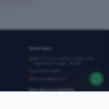
Get in Touch
SEMT, SCO-24, Top Floor, Phase-1, SAS
Nagar Mohali, Punjab – 160055
+91 78377 44540
infosemt@gmail.com
Subscribe to our newsletter