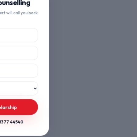
unselling
ert will call you back
larship
8377 44540