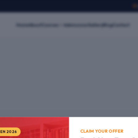
Home
About
Courses
Admissions
Gallery
Blog
Contact
CLAIM YOUR OFFER
PEN 2026