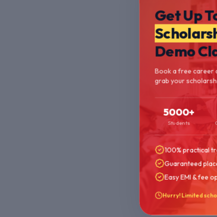
Get Up T
Scholars
Demo Cl
Book a free career 
grab your scholarshi
5000+
Students
100% practical tr
Guaranteed plac
Easy EMI & fee o
Hurry! Limited scho