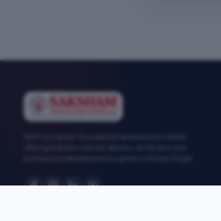
SEMT is a career-focused skill development institute
offering industry-relevant diploma, certification and
professional development programs in Mohali, Punjab.