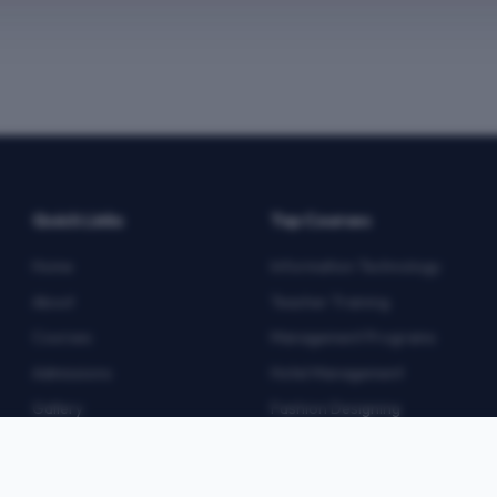
Quick Links
Top Courses
Home
Information Technology
About
Teacher Training
Courses
Management Programs
Admissions
Hotel Management
Gallery
Fashion Designing
Blog
Multimedia
Contact