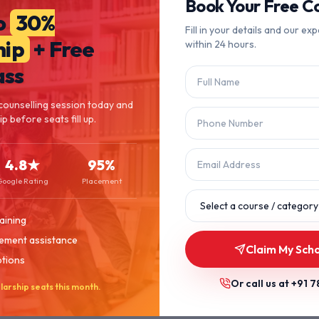
404
Book Your Free Co
o
30%
Fill in your details and our exp
hip
+ Free
within 24 hours.
Page Not Found
ass
The page you're looking for doesn't exist or has been moved.
counselling session today and
p before seats fill up.
Let's get you back on track.
4.8★
95%
Back to Home
Browse Courses
Google Rating
Placement
aining
ement assistance
Claim My Scho
ptions
Or call us at
+91 7
larship seats this month.