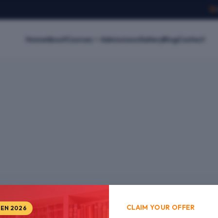
Home
About
Courses
Admissions
Gallery
Blog
Contact
CLAIM YOUR OFFER
PEN 2026