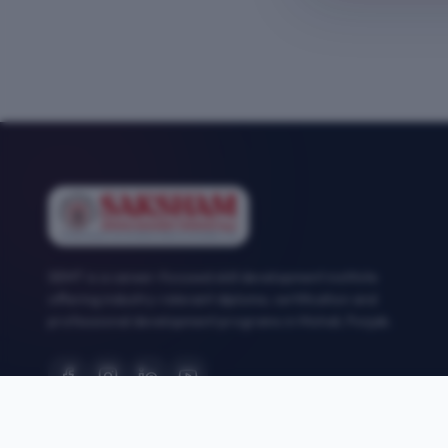
SEMT is a career-focused skill development institute
offering industry-relevant diploma, certification and
professional development programs in Mohali, Punjab.