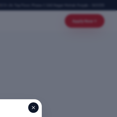
SCO-24, Top Floor, Phase-1
,
SAS Nagar Mohali
,
Punjab
–
160055
Apply Now