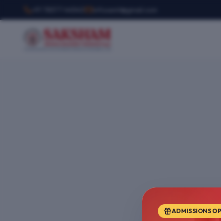
+91 78377 44540
infosemt@gmail.com
ADMISSIONS O