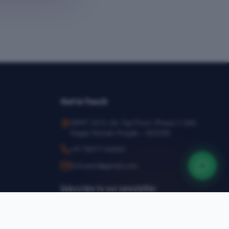
Get in Touch
SEMT, SCO-24, Top Floor, Phase-1, SAS
Nagar Mohali, Punjab – 160055
+91 78377 44540
infosemt@gmail.com
Subscribe to our newsletter