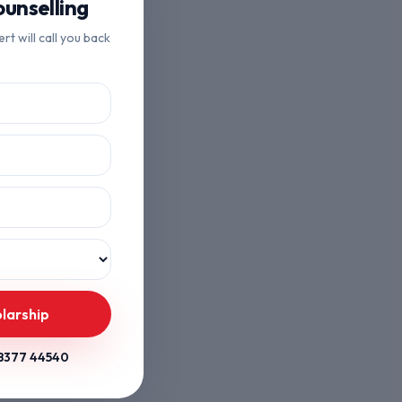
unselling
ert will call you back
larship
8377 44540