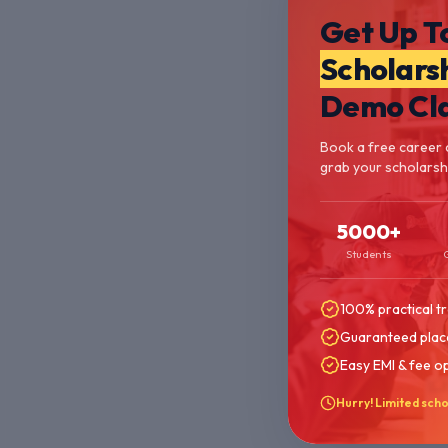
Get Up T
Scholars
Demo Cl
Book a free career 
grab your scholarshi
5000+
Students
100% practical tr
Guaranteed plac
Easy EMI & fee o
Hurry! Limited scho