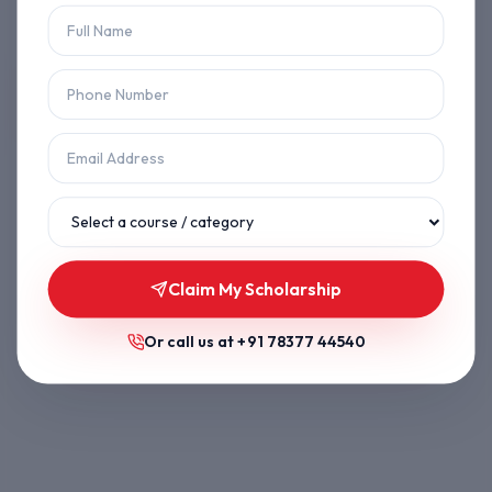
Let's get you back on track.
Back to Home
Browse Courses
Claim My Scholarship
Or call us at
+91 78377 44540