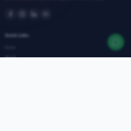
Quick Links
Home
About
Courses
Admissions
Gallery
Blog
Contact
Top Courses