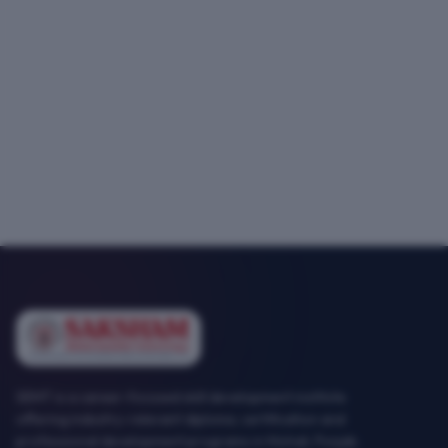
SEMT is a career-focused skill development institute
offering industry-relevant diploma, certification and
professional development programs in Mohali, Punjab.