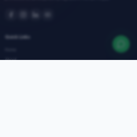
Quick Links
Home
About
Courses
Admissions
Gallery
Blog
Contact
Top Courses