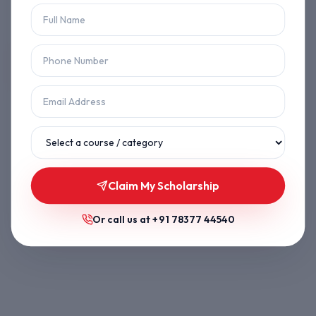
Let's get you back on track.
Back to Home
Browse Courses
Claim My Scholarship
Or call us at
+91 78377 44540