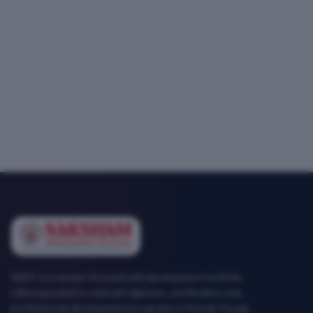
SEMT is a career-focused skill development institute
offering industry-relevant diploma, certification and
professional development programs in Mohali, Punjab.