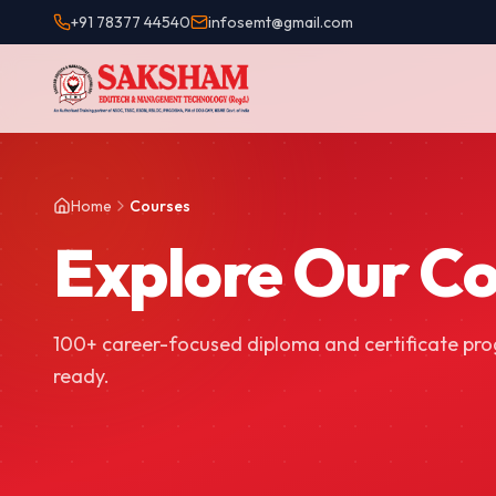
+91 78377 44540
infosemt@gmail.com
Home
Courses
Explore Our C
100+ career-focused diploma and certificate pr
ready.