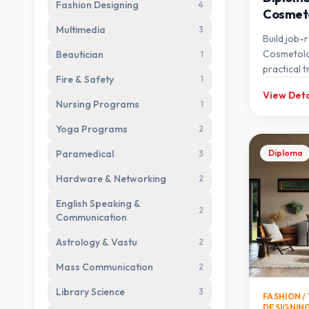
Fashion Designing
4
Cosmet
Multimedia
3
Build job-r
Cosmetolo
Beautician
1
practical t
Fire & Safety
1
expert me
View Deta
Nursing Programs
1
Yoga Programs
2
Paramedical
Diploma
3
Hardware & Networking
2
English Speaking &
2
Communication
Astrology & Vastu
2
Mass Communication
2
Library Science
3
FASHION / 
DESIGNIN