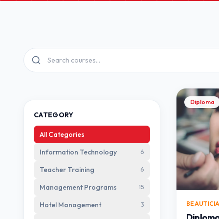
Diploma
CATEGORY
All Categories
Information Technology
6
Teacher Training
6
Management Programs
15
BEAUTICI
Hotel Management
3
Diploma