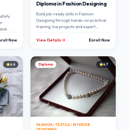
Diploma in Fashion Designing
Build job-ready skills in Fashion
Safety
Designing through hands-on practical
on
training, live projects and expert
 and
mentorship at SEMT.
nroll Now
View Details
Enroll Now
4.6
Diploma
4.7
FASHION / TEXTILE / INTERIOR
DESIGNING