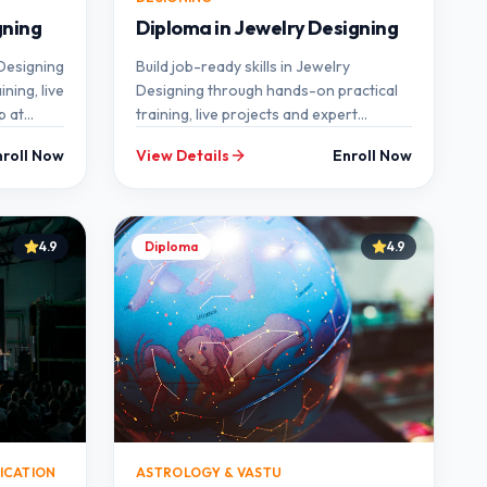
gning
Diploma in Jewelry Designing
 Designing
Build job-ready skills in Jewelry
ning, live
Designing through hands-on practical
p at
training, live projects and expert
mentorship at SEMT.
nroll Now
View Details
Enroll Now
4.9
Diploma
4.9
ICATION
ASTROLOGY & VASTU