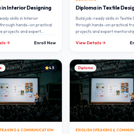
in Interior Designing
Diploma in Textile Desi
eady skills in Interior
Build job-ready skills in Textile
through hands-on practical
through hands-on practical trai
ive projects and expert
projects and expert mentorshi
p at SEMT.
SEMT.
ils
Enroll Now
View Details
E
te
4.5
Diploma
SPEAKING & COMMUNICATION
ENGLISH SPEAKING & COMMUN