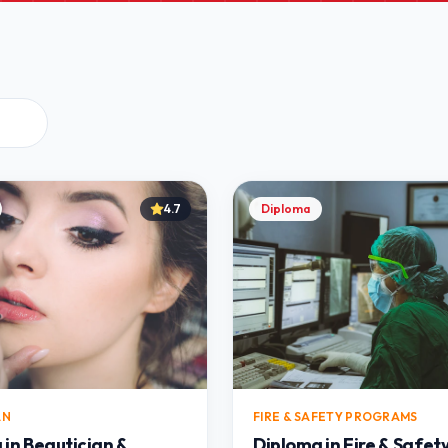
4.7
Diploma
AN
FIRE & SAFETY PROGRAMS
 in Beautician &
Diploma in Fire & Safet