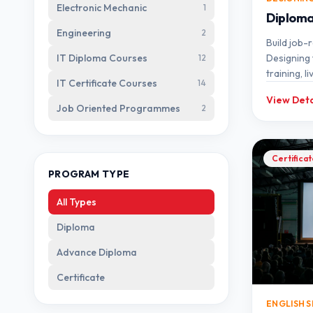
Electronic Mechanic
1
Diploma 
Engineering
2
Build job-r
IT Diploma Courses
Designing 
12
training, l
IT Certificate Courses
14
mentorshi
View Deta
Job Oriented Programmes
2
Certifica
PROGRAM TYPE
All Types
Diploma
Advance Diploma
Certificate
ENGLISH 