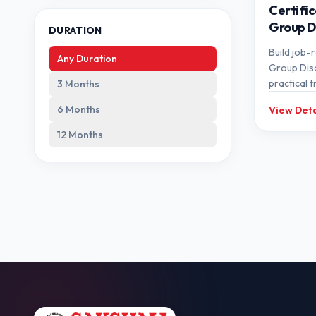
Certific
Group D
DURATION
Build job-r
Any Duration
Group Dis
practical t
3 Months
expert me
6 Months
View Deta
12 Months