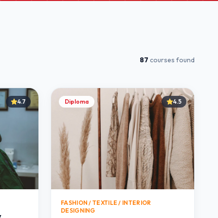
87
courses found
4.7
Diploma
4.5
FASHION / TEXTILE / INTERIOR
DESIGNING
y