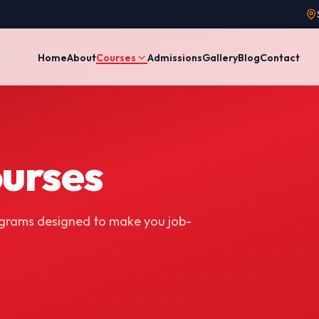
Home
About
Courses
Admissions
Gallery
Blog
Contact
ourses
ograms designed to make you job-