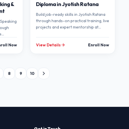
king &
Diploma in Jyotish Ratana
nt
Build job-ready skills in Jyotish Ratana
through hands-on practical training, live
h Speaking
projects and expert mentorship at
rough
SEMT.
e
p at
nroll Now
View Details
Enroll Now
8
9
10
Get in Touch