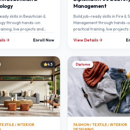
ology
Management
eady skills in Beautician &
Build job-ready skills in Fire & 
gy through hands-on
Management through hands-
raining, live projects and
practical training, live projects
ntorship at SEMT.
expert mentorship at SEMT.
ils
Enroll Now
View Details
E
4.5
Diploma
TEXTILE / INTERIOR
FASHION / TEXTILE / INTERIOR
G
DESIGNING