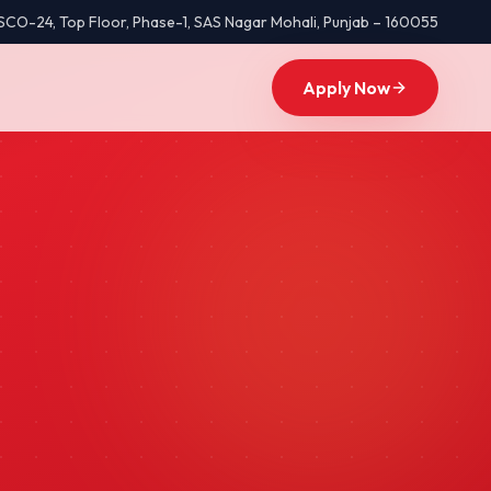
SCO-24, Top Floor, Phase-1
,
SAS Nagar Mohali
,
Punjab
–
160055
Apply Now