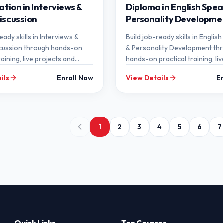
ation in Interviews &
Diploma in English Spea
iscussion
Personality Developme
eady skills in Interviews &
Build job-ready skills in Englis
cussion through hands-on
& Personality Development th
raining, live projects and
hands-on practical training, liv
ntorship at SEMT.
projects and expert mentorshi
ils
Enroll Now
View Details
E
SEMT.
1
2
3
4
5
6
7
Quick Links
Top Courses