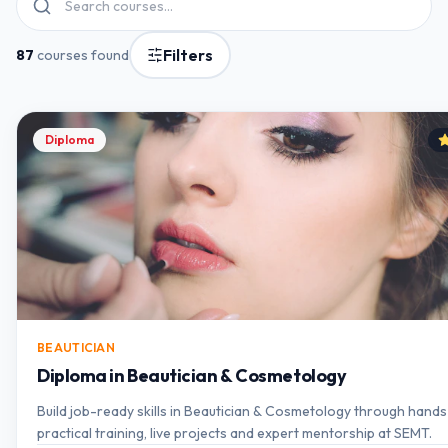
Filters
87
courses found
Diploma
BEAUTICIAN
Diploma in Beautician & Cosmetology
Build job-ready skills in Beautician & Cosmetology through hand
practical training, live projects and expert mentorship at SEMT.