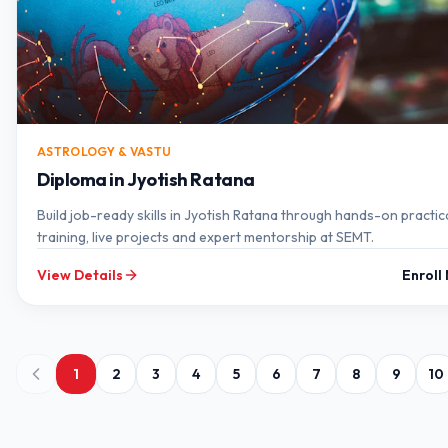
ASTROLOGY & VASTU
Diploma in Jyotish Ratana
Build job-ready skills in Jyotish Ratana through hands-on practic
training, live projects and expert mentorship at SEMT.
View Details
Enroll
1
2
3
4
5
6
7
8
9
10