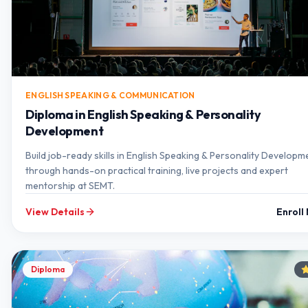
ENGLISH SPEAKING & COMMUNICATION
Diploma in English Speaking & Personality
Development
Build job-ready skills in English Speaking & Personality Developm
through hands-on practical training, live projects and expert
mentorship at SEMT.
View Details
Enroll
Diploma