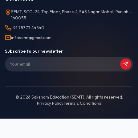
SEMT, SCO-24, Top Floor, Phase-1, SAS Nagar Mohali, Punjab –
160055
+91 78377 44540
infosemt@gmail.com
Subscribe to our newsletter
©
2026
Saksham Education (SEMT)
. All rights reserved.
Privacy Policy
Terms & Conditions