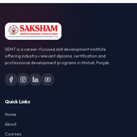
SEMT is a career-focused skill development institute
offering industry-relevant diploma, certification and
professional development programs in Mohali, Punjab.
Quick Links
Home
About
Courses