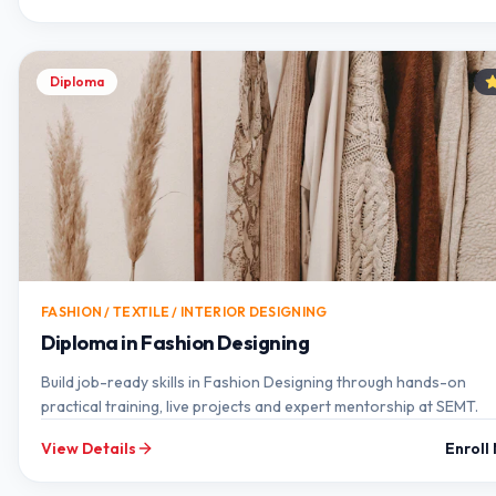
Diploma
FASHION / TEXTILE / INTERIOR DESIGNING
Diploma in Fashion Designing
Build job-ready skills in Fashion Designing through hands-on
practical training, live projects and expert mentorship at SEMT.
View Details
Enroll