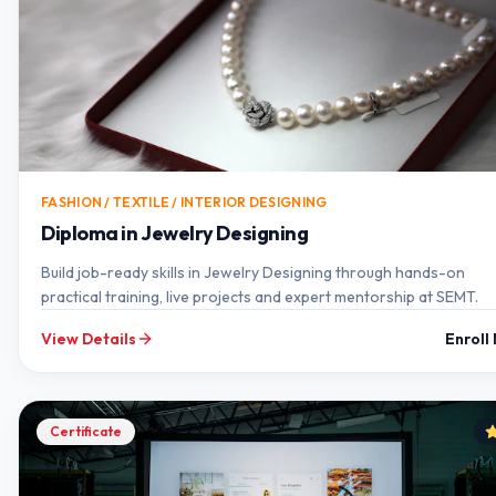
FASHION / TEXTILE / INTERIOR DESIGNING
Diploma in Jewelry Designing
Build job-ready skills in Jewelry Designing through hands-on
practical training, live projects and expert mentorship at SEMT.
View Details
Enroll
Certificate