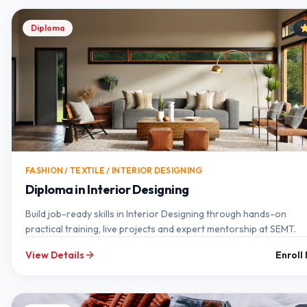
Diploma
FASHION / TEXTILE / INTERIOR DESIGNING
Diploma in Interior Designing
Build job-ready skills in Interior Designing through hands-on
practical training, live projects and expert mentorship at SEMT.
View Details
Enroll