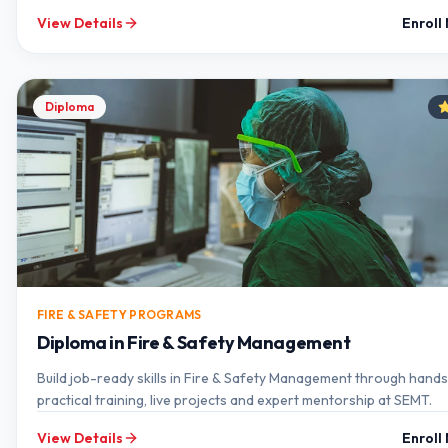
View Details
Enroll
Diploma
FIRE & SAFETY PROGRAMS
Diploma in Fire & Safety Management
Build job-ready skills in Fire & Safety Management through hand
practical training, live projects and expert mentorship at SEMT.
View Details
Enroll