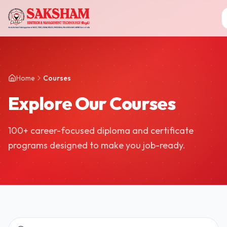
Home
Courses
Explore Our Courses
100+ career-focused diploma and certificate
programs designed to make you job-ready.