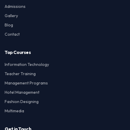
Admissions
Gallery
Blog
Contact
Top Courses
Information Technology
Teacher Training
Management Programs
Hotel Management
Fashion Designing
Multimedia
Get in Touch