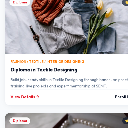
Diploma
FASHION / TEXTILE / INTERIOR DESIGNING
Diploma in Textile Designing
Build job-ready skills in Textile Designing through hands-on pract
training, live projects and expert mentorship at SEMT.
View Details
Enroll
Diploma