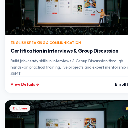
ENGLISH SPEAKING & COMMUNICATION
Certification in Interviews & Group Discussion
Build job-ready skills in Interviews & Group Discussion through
hands-on practical training, live projects and expert mentorship 
SEMT.
View Details
Enroll
Diploma