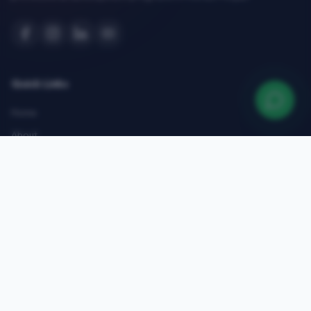
Quick Links
Home
About
Courses
Admissions
Gallery
Blog
Contact
Top Courses