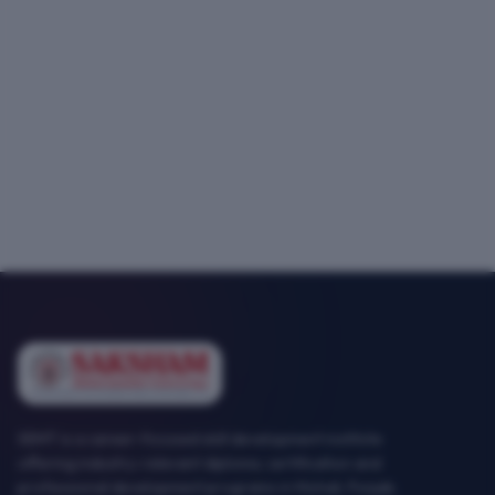
SEMT is a career-focused skill development institute
offering industry-relevant diploma, certification and
professional development programs in Mohali, Punjab.