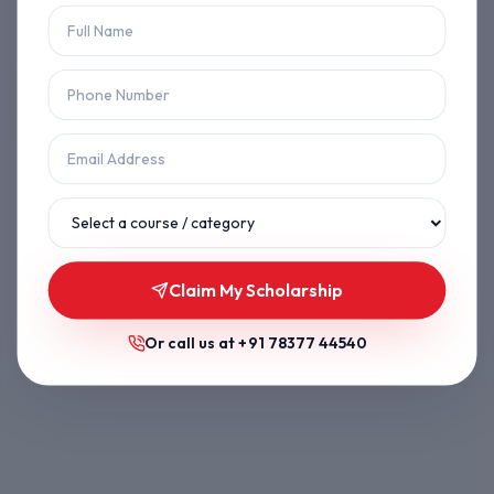
Let's get you back on track.
Back to Home
Browse Courses
Claim My Scholarship
Or call us at
+91 78377 44540