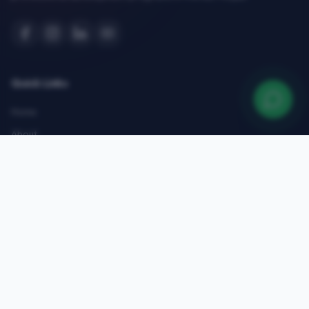
Quick Links
Home
About
Courses
Admissions
Gallery
Blog
Contact
Top Courses