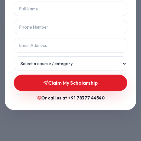
Let's get you back on track.
Back to Home
Browse Courses
Claim My Scholarship
Or call us at
+91 78377 44540