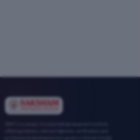
SEMT is a career-focused skill development institute
offering industry-relevant diploma, certification and
professional development programs in Mohali, Punjab.