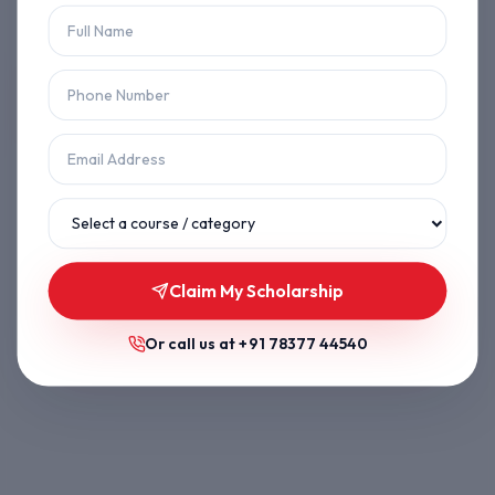
Let's get you back on track.
Back to Home
Browse Courses
Claim My Scholarship
Or call us at
+91 78377 44540