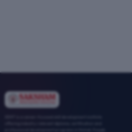
SEMT is a career-focused skill development institute
offering industry-relevant diploma, certification and
professional development programs in Mohali, Punjab.