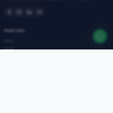
Quick Links
Home
About
Courses
Admissions
Gallery
Blog
Contact
Top Courses