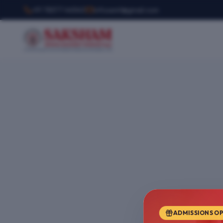
+91 78377 44540
infosemt@gmail.com
ADMISSIONS O