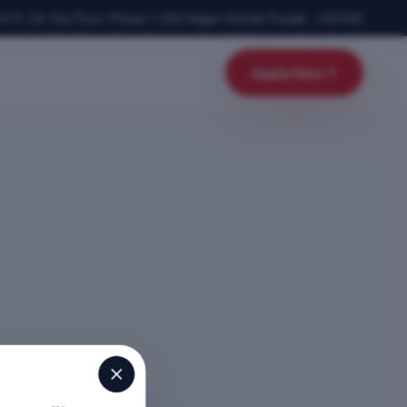
SCO-24, Top Floor, Phase-1
,
SAS Nagar Mohali
,
Punjab
–
160055
Apply Now