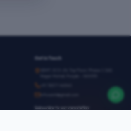
Get in Touch
SEMT, SCO-24, Top Floor, Phase-1, SAS
Nagar Mohali, Punjab – 160055
+91 78377 44540
infosemt@gmail.com
Subscribe to our newsletter