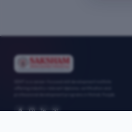
SEMT is a career-focused skill development institute
offering industry-relevant diploma, certification and
professional development programs in Mohali, Punjab.