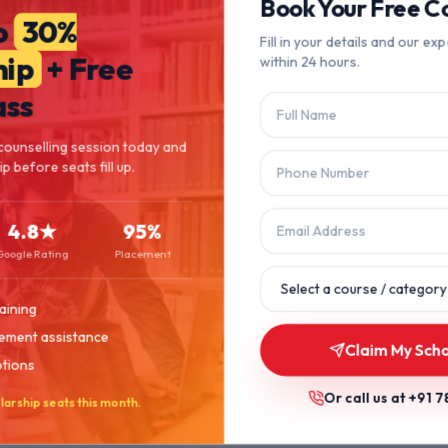
404
Book Your Free Co
o
30%
Fill in your details and our exp
hip
+ Free
within 24 hours.
Page Not Found
ass
The page you're looking for doesn't exist or has been moved.
counselling session today and
p before seats fill up.
Let's get you back on track.
4.8★
95%
Back to Home
Browse Courses
Google Rating
Placement
aining
ement assistance
Claim My Scho
ptions
Or call us at
+91 7
larship seats this month.