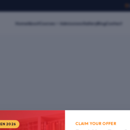
Home
About
Courses
Admissions
Gallery
Blog
Contact
CLAIM YOUR OFFER
PEN 2026