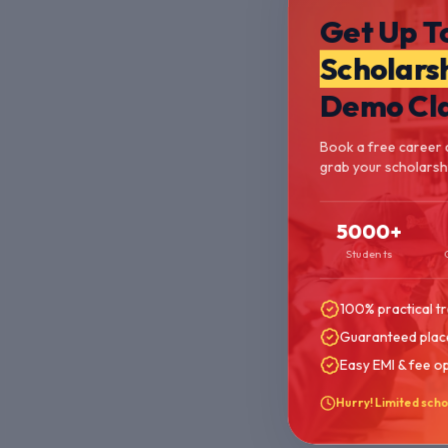
Get Up T
Scholars
Demo Cl
Book a free career 
grab your scholarshi
5000+
Students
100% practical tr
Guaranteed plac
Easy EMI & fee o
Hurry! Limited scho