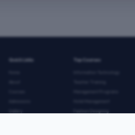
Quick Links
Top Courses
Home
Information Technology
About
Teacher Training
Courses
Management Programs
Admissions
Hotel Management
Gallery
Fashion Designing
Blog
Multimedia
Contact