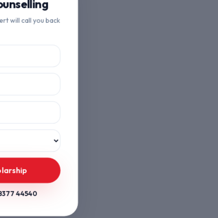
unselling
ert will call you back
larship
8377 44540