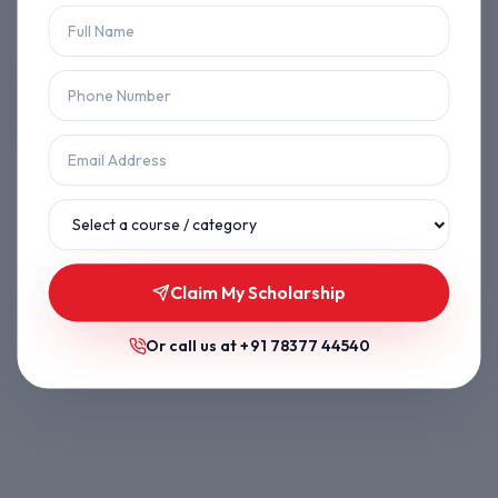
Let's get you back on track.
Back to Home
Browse Courses
Claim My Scholarship
Or call us at
+91 78377 44540