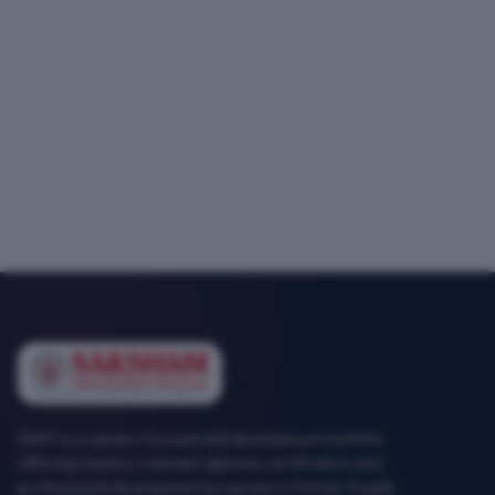
SEMT is a career-focused skill development institute
offering industry-relevant diploma, certification and
professional development programs in Mohali, Punjab.