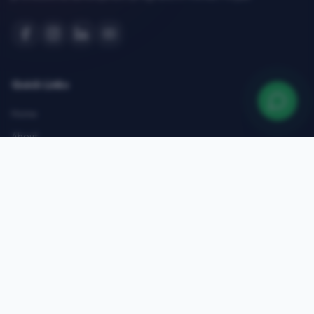
Quick Links
Home
About
Courses
Admissions
Gallery
Blog
Contact
Top Courses